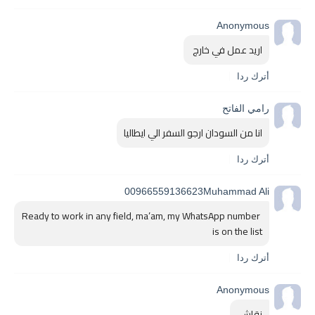
Anonymous
اريد عمل في خارج 
أترك ردا
رامي الفاتح
انا من السودان ارجو السفر الي ايطاليا
أترك ردا
00966559136623Muhammad Ali
Ready to work in any field, ma’am, my WhatsApp number 
is on the list 
أترك ردا
Anonymous
نقاش 