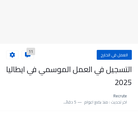
11
العمل في الخارج
التسجيل في العمل الموسمي في ايطاليا
2025
Recrute
5 دقائق للقراءة
منذ بضع اعوام
اخر تحديث :