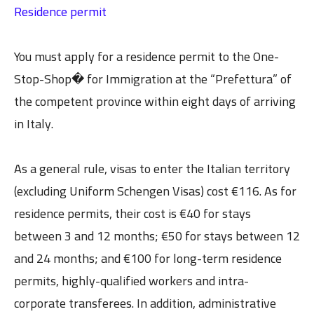
Residence permit
You must apply for a residence permit to the One-
Stop-Shop� for Immigration at the “Prefettura” of
the competent province within eight days of arriving
in Italy.
As a general rule, visas to enter the Italian territory
(excluding Uniform Schengen Visas) cost €116. As for
residence permits, their cost is €40 for stays
between 3 and 12 months; €50 for stays between 12
and 24 months; and €100 for long-term residence
permits, highly-qualified workers and intra-
corporate transferees. In addition, administrative