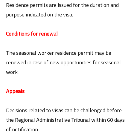
Residence permits are issued for the duration and
purpose indicated on the visa.
Conditions for renewal
The seasonal worker residence permit may be
renewed in case of new opportunities for seasonal
work.
Appeals
Decisions related to visas can be challenged before
the Regional Administrative Tribunal within 60 days
of notification.