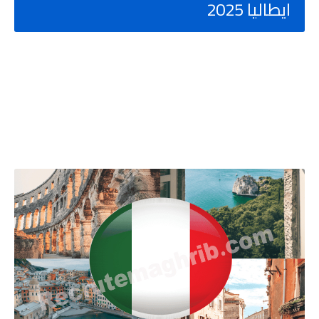
ايطاليا 2025