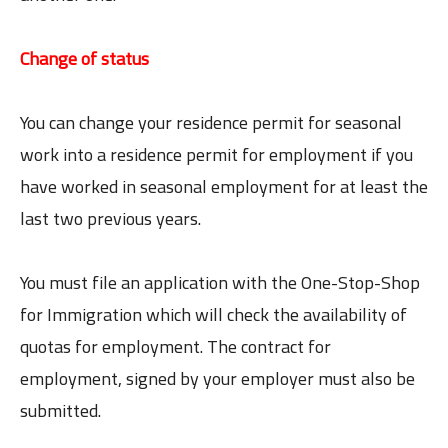
Change of status
You can change your residence permit for seasonal
work into a residence permit for employment if you
have worked in seasonal employment for at least the
last two previous years.
You must file an application with the One-Stop-Shop
for Immigration which will check the availability of
quotas for employment. The contract for
employment, signed by your employer must also be
submitted.