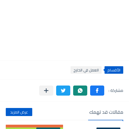
العمل في الخارج
الأقسام
مقالات قد تهمك
عرض المزيد