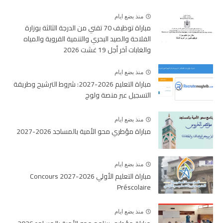
منذ بضع ايام
مباراة توظيف 70 تقني من الدرجة الثالثة بوزارة
الفلاحة والصيد البحري والتنمية القروية والمياه
والغابات آخر أجل 19 غشت 2026
منذ بضع ايام
مباراة التعليم 2026-2027: شروط الترشيح وطريقة
التسجيل عبر منصة ولوج
منذ بضع ايام
مباراة مؤطري محو الأمية بالمساجد 2026-2027
منذ بضع ايام
مباراة التعليم الأولي 2026-2027 Concours
Préscolaire
منذ بضع ايام