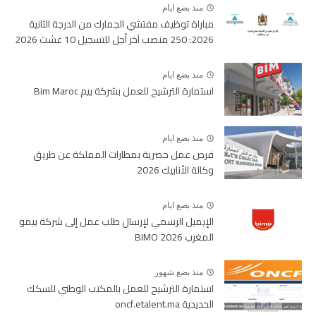
منذ بضع ايام
مباراة توظيف مفتشي الجمارك من الدرجة الثانية
2026: 250 منصب آخر أجل للتسجيل 10 غشت 2026
منذ بضع ايام
استمارة الترشيح للعمل بشركة بيم Bim Maroc
منذ بضع ايام
فرص عمل حصرية بمطارات المملكة عن طريق
وكالة الأنابيك 2026
منذ بضع ايام
الإيميل الرسمي لإرسال طلب عمل إلى شركة بيمو
المغرب BIMO 2026
منذ بضع شهور
استمارة الترشيح للعمل بالمكتب الوطني للسكك
الحديدية oncf.etalent.ma