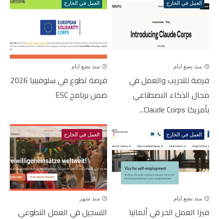
العمل في الخارج
العمل في الخارج
منذ بضع ايام
منذ بضع ايام
فرصة تطوع في سلوفينيا 2026
فرصة للتدريب والعمل في
ضمن برنامج ESC
مجال الذكاء الاصطناعي
بأمريكا Claude Corps...
العمل في الخارج
العمل في الخارج
منذ شهر
منذ بضع ايام
التسجيل في العمل التطوعي
فيزا العمل الحر في ألمانيا