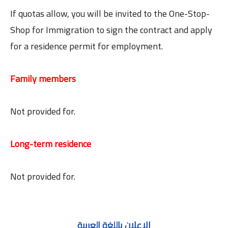
If quotas allow, you will be invited to the One-Stop-
Shop for Immigration to sign the contract and apply
for a residence permit for employment.
Family members
Not provided for.
Long-term residence
Not provided for.
الاعلان باللغة العربية