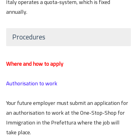
Italy operates a quota-system, which is fixed
annually.
Procedures
Where and how to apply
Authorisation to work
Your future employer must submit an application for
an authorisation to work at the One-Stop-Shop for
Immigration in the Prefettura where the job will
take place.