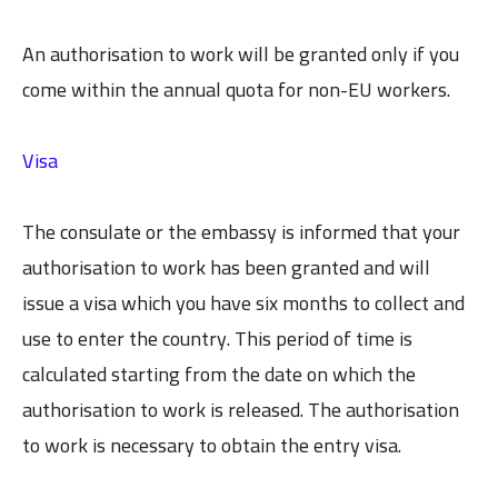
An authorisation to work will be granted only if you
come within the annual quota for non-EU workers.
Visa
The consulate or the embassy is informed that your
authorisation to work has been granted and will
issue a visa which you have six months to collect and
use to enter the country. This period of time is
calculated starting from the date on which the
authorisation to work is released. The authorisation
to work is necessary to obtain the entry visa.