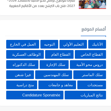
مباراة مؤطري برنامج محو الأمية بالمساجد 2026-
2027: فتح باب الترشح بعدد من الأقاليم المغربية
أقسام الموقع
العمل في الخارج
التوجيه
التعليم الأولي
الأنابيك
الوظائف العسكرية
القطاع العام
القطاع الخاص
سلك الدكتوراه
سلك الإجازة
دروس محو الأمية
فيزا شنغن
سلك المهندسين
سلك الماستر
منح دراسية
معاهد و جامعات
مستجدات
Candidature Sponatnée
نتائج المباريات