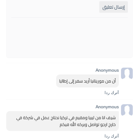
إرسال تعليق
Anonymous
أن من موريتانيا أريد سفر إلى إطاليا
أترك ردا
Anonymous
شيف انا من ليبيا ومقيم في تركيا نحتاج عمل في شركة في 
خارج ارجو تواصل وبركه الله فيكم 
أترك ردا