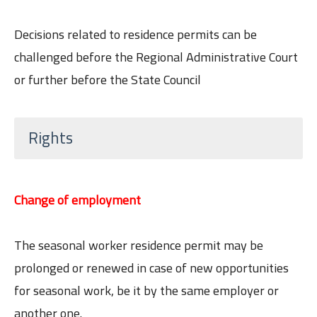
Decisions related to residence permits can be
challenged before the Regional Administrative Court
or further before the State Council
Rights
Change of employment
The seasonal worker residence permit may be
prolonged or renewed in case of new opportunities
for seasonal work, be it by the same employer or
another one.