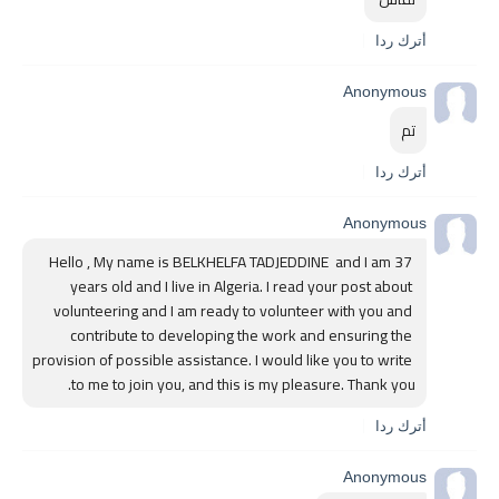
أترك ردا
Anonymous
تم
أترك ردا
Anonymous
Hello , My name is BELKHELFA TADJEDDINE  and I am 37 
years old and I live in Algeria. I read your post about 
volunteering and I am ready to volunteer with you and 
contribute to developing the work and ensuring the 
provision of possible assistance. I would like you to write 
to me to join you, and this is my pleasure. Thank you.
أترك ردا
Anonymous