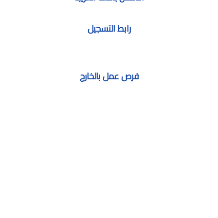
رابط التسجيل
فرص عمل بالخارج