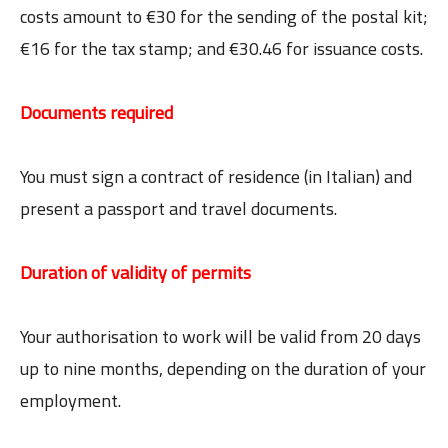
costs amount to €30 for the sending of the postal kit;
€16 for the tax stamp; and €30.46 for issuance costs.
Documents required
You must sign a contract of residence (in Italian) and
present a passport and travel documents.
Duration of validity of permits
Your authorisation to work will be valid from 20 days
up to nine months, depending on the duration of your
employment.