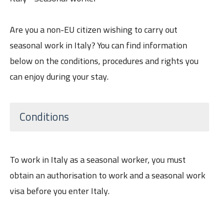
Are you a non-EU citizen wishing to carry out
seasonal work in Italy? You can find information
below on the conditions, procedures and rights you
can enjoy during your stay.
Conditions
To work in Italy as a seasonal worker, you must
obtain an authorisation to work and a seasonal work
visa before you enter Italy.