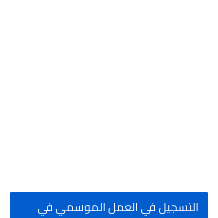
جيل في العمل الموسمي في
التس