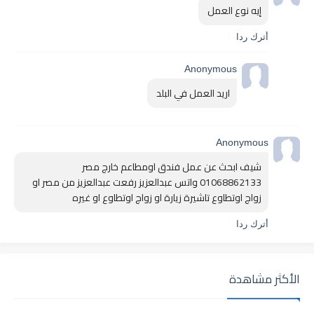
إيه نوع العمل 
أترك ردا
Anonymous
اريد العمل في البلد 
Anonymous
شيف ابحث عن عمل فندق اومطاعم خارج مصر 
01068862133 واتس عبدالعزيز رفعت عبدالعزيز من مصر او 
زواج اوتطاوع تاشيرة زيارة او زواج اوتطاوع او غيره 
أترك ردا
الأكثر مشاهدة