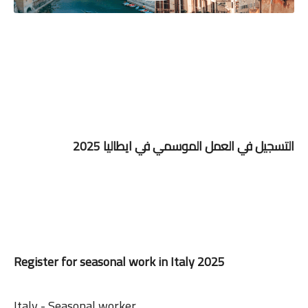
التسجيل في العمل الموسمي في ايطاليا 2025
Register for seasonal work in Italy 2025
Italy - Seasonal worker