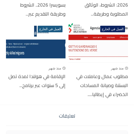
بسويسرا 2026.. الشروط
2026: الشروط، الوثائق
وطريقة التقديم عبر...
المطلوبة وطريقة...
العمل في الخارج
العمل في الخارج
منذ شهر
منذ شهر
الإقامة في هولندا لمدة تصل
مطلوب عمال وعاملات في
إلى 5 سنوات عبر برنامج...
البستنة وصيانة المساحات
الخضراء في إيطاليا.....
تعليقات